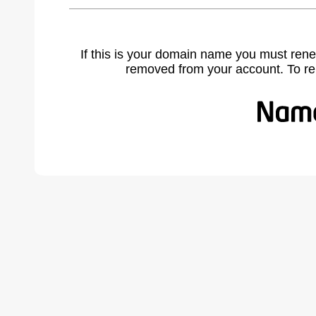
If this is your domain name you must rene
removed from your account. To r