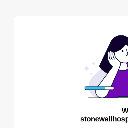
W
stonewallhosp